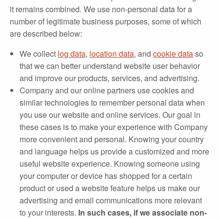
it remains combined. We use non‐personal data for a
number of legitimate business purposes, some of which
are described below:
We collect
log data
,
location data
, and
cookie data
so
that we can better understand website user behavior
and improve our products, services, and advertising.
Company and our online partners use cookies and
similar technologies to remember personal data when
you use our website and online services. Our goal in
these cases is to make your experience with Company
more convenient and personal. Knowing your country
and language helps us provide a customized and more
useful website experience. Knowing someone using
your computer or device has shopped for a certain
product or used a website feature helps us make our
advertising and email communications more relevant
to your interests.
In such cases, if we associate non‐