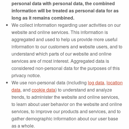
personal data with personal data, the combined
information will be treated as personal data for as
long as it remains combined.
We collect information regarding user activities on our
website and online services. This information is
aggregated and used to help us provide more useful
information to our customers and website users, and to
understand which parts of our website and online
services are of most interest. Aggregated data is
considered non‐personal data for the purposes of this
privacy notice.
We use non-personal data (including
log data
,
location
data
, and
cookie data
) to understand and analyze
trends, to administer the website and online services,
to learn about user behavior on the website and online
services, to improve our products and services, and to
gather demographic information about our user base
as a whole.