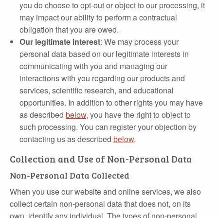
you do choose to opt‐out or object to our processing, it
may impact our ability to perform a contractual
obligation that you are owed.
Our legitimate interest
: We may process your
personal data based on our legitimate interests in
communicating with you and managing our
interactions with you regarding our products and
services, scientific research, and educational
opportunities. In addition to other rights you may have
as described
below
, you have the right to object to
such processing. You can register your objection by
contacting us as described
below
.
Collection and Use of Non-Personal Data
Non-Personal Data Collected
When you use our website and online services, we also
collect certain non‐personal data that does not, on its
own, identify any individual. The types of non‐personal