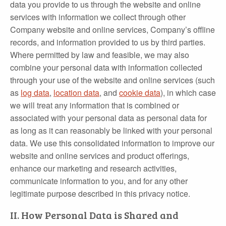
data you provide to us through the website and online
services with information we collect through other
Company website and online services, Company’s offline
records, and information provided to us by third parties.
Where permitted by law and feasible, we may also
combine your personal data with information collected
through your use of the website and online services (such
as
log data
,
location data
, and
cookie data
), in which case
we will treat any information that is combined or
associated with your personal data as personal data for
as long as it can reasonably be linked with your personal
data. We use this consolidated information to improve our
website and online services and product offerings,
enhance our marketing and research activities,
communicate information to you, and for any other
legitimate purpose described in this privacy notice.
II. How Personal Data is Shared and