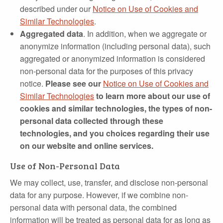
described under our
Notice on Use of Cookies and
Similar Technologies
.
Aggregated data
. In addition, when we aggregate or
anonymize information (including personal data), such
aggregated or anonymized information is considered
non‑personal data for the purposes of this privacy
notice.
Please see our
Notice on Use of Cookies and
Similar Technologies
to learn more about our use of
cookies and similar technologies, the types of non-
personal data collected through these
technologies, and you choices regarding their use
on our website and online services.
Use of Non-Personal Data
We may collect, use, transfer, and disclose non‐personal
data for any purpose. However, if we combine non‐
personal data with personal data, the combined
information will be treated as personal data for as long as