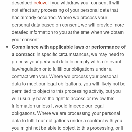
described
below
. If you withdraw your consent it will
not affect any processing of your personal data that
has already occurred. Where we process your
personal data based on consent, we will provide more
detailed information to you at the time when we obtain
your consent.
Compliance with applicable laws or performance of
a contract
: In specific circumstances, we may need to
process your personal data to comply with a relevant
law/regulation or to fulfill our obligations under a
contract with you. Where we process your personal
data to meet our legal obligations, you will likely not be
permitted to object to this processing activity, but you
will usually have the right to access or review this
information unless it would impede our legal
obligations. Where we are processing your personal
data to fulfill our obligations under a contract with you,
you might not be able to object to this processing, or if