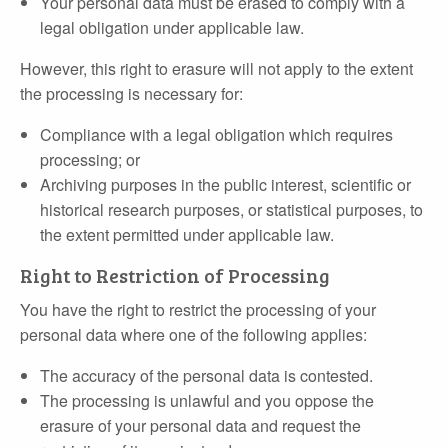
Your personal data must be erased to comply with a
legal obligation under applicable law.
However, this right to erasure will not apply to the extent
the processing is necessary for:
Compliance with a legal obligation which requires
processing; or
Archiving purposes in the public interest, scientific or
historical research purposes, or statistical purposes, to
the extent permitted under applicable law.
Right to Restriction of Processing
You have the right to restrict the processing of your
personal data where one of the following applies:
The accuracy of the personal data is contested.
The processing is unlawful and you oppose the
erasure of your personal data and request the