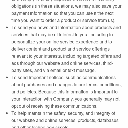
obligations (in these situations, we may also save your
payment information so that you can use it the next
time you want to order a product or service from us).
To send you news and information about products and
services that may be of interest to you, including to
personalize your online service experience and to
deliver content and product and service offerings
relevant to your interests, including targeted offers and
ads through our website and online services, third‐
party sites, and via email or text message.
To send important notices, such as communications
about purchases and changes to our terms, conditions,
and policies. Because this information is important to
your interaction with Company, you generally may not
opt out of receiving these communications.
To help maintain the safety, security, and integrity of
our website and online services, products, databases
and other technology assets.