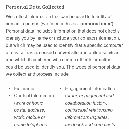
Personal Data Collected
We collect information that can be used to identify or
contact a person (we refer to this as “
personal data
”).
Personal data includes information that does not directly
identify you by name or include your contact information,
but which may be used to identify that a specific computer
or device has accessed our website and online services
and which if combined with certain other information
could be used to identify you. The types of personal data
we collect and process include:
Full name
Engagement information
Contact information
(
order, engagement and
(
work or home
collaboration history;
postal address;
contractual relationship
work, mobile or
information; inquiries,
home telephone
feedback and comments;