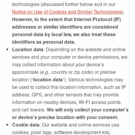
technologies (discussed further below and in our
Notice on Use of Cookies and Similar Technologies
).
However, to the extent that Internet Protocol (IP)
addresses or similar identifiers are considered
personal data by local law, we also treat these
identifiers as personal data.
Location data
. Depending on the website and online
services and your computer or device permissions, we
may collect information about your device’s
approximate (
e.g.
, country or zip code) or precise
location (“
location data
”). Various technologies may
be used to collect this location information, such as IP
address, GPS, and other sensors that may provide
information on nearby devices, Wi‐Fi access points,
and cell towers.
We will only collect your computer’s
or device’s precise location with your consent.
Cookie data
. Our website and online services use
cookies, pixel tags, software development kits,