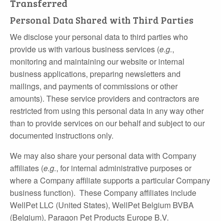
Transferred
Personal Data Shared with Third Parties
We disclose your personal data to third parties who
provide us with various business services (
e.g.
,
monitoring and maintaining our website or internal
business applications, preparing newsletters and
mailings, and payments of commissions or other
amounts). These service providers and contractors are
restricted from using this personal data in any way other
than to provide services on our behalf and subject to our
documented instructions only.
We may also share your personal data with Company
affiliates (
e.g.
, for internal administrative purposes or
where a Company affiliate supports a particular Company
business function). These Company affiliates include
WellPet LLC (United States), WellPet Belgium BVBA
(Belgium), Paragon Pet Products Europe B.V.