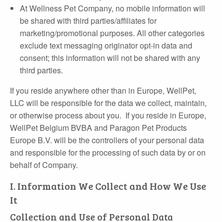
At Wellness Pet Company, no mobile information will
be shared with third parties/affiliates for
marketing/promotional purposes. All other categories
exclude text messaging originator opt-in data and
consent; this information will not be shared with any
third parties.
If you reside anywhere other than in Europe, WellPet,
LLC will be responsible for the data we collect, maintain,
or otherwise process about you. If you reside in Europe,
WellPet Belgium BVBA and Paragon Pet Products
Europe B.V. will be the controllers of your personal data
and responsible for the processing of such data by or on
behalf of Company.
I. Information We Collect and How We Use
It
Collection and Use of Personal Data