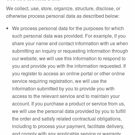
We collect, use, store, organize, structure, disclose, or
otherwise process personal data as described below:
We process personal data for the purposes for which
such personal data was provided. For example, if you
share your name and contact information with us when
submitting an inquiry or requesting information through
our website, we will use this information to respond to
you and provide you with the information requested. If
you register to access an online portal or other online
service requiring registration, we will use the
information submitted by you to provide you with
access to the relevant service and to maintain your
account. If you purchase a product or service from us,
we will use the personal data provided by you to fulfill
the order and satisfy related contractual obligations,
including to process your payment, facilitate delivery,
and comply with any applicable service or warranty