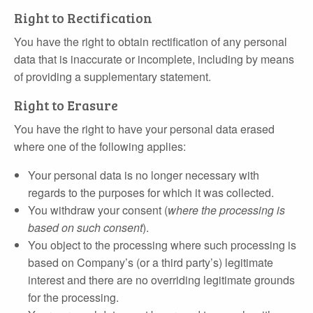
Right to Rectification
You have the right to obtain rectification of any personal
data that is inaccurate or incomplete, including by means
of providing a supplementary statement.
Right to Erasure
You have the right to have your personal data erased
where one of the following applies:
Your personal data is no longer necessary with
regards to the purposes for which it was collected.
You withdraw your consent (
where the processing is
based on such consent
).
You object to the processing where such processing is
based on Company’s (or a third party’s) legitimate
interest and there are no overriding legitimate grounds
for the processing.