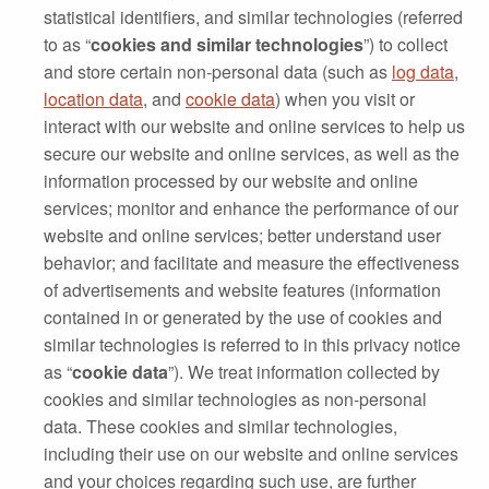
statistical identifiers, and similar technologies (referred
to as “
cookies and similar technologies
”) to collect
and store certain non‐personal data (such as
log data
,
location data
, and
cookie data
) when you visit or
interact with our website and online services to help us
secure our website and online services, as well as the
information processed by our website and online
services; monitor and enhance the performance of our
website and online services; better understand user
behavior; and facilitate and measure the effectiveness
of advertisements and website features (information
contained in or generated by the use of cookies and
similar technologies is referred to in this privacy notice
as “
cookie data
”). We treat information collected by
cookies and similar technologies as non‐personal
data. These cookies and similar technologies,
including their use on our website and online services
and your choices regarding such use, are further