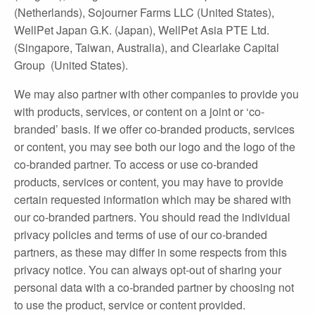
(Netherlands), Sojourner Farms LLC (United States),
WellPet Japan G.K. (Japan), WellPet Asia PTE Ltd.
(Singapore, Taiwan, Australia), and Clearlake Capital
Group (United States).
We may also partner with other companies to provide you
with products, services, or content on a joint or ‘co‐
branded’ basis. If we offer co‐branded products, services
or content, you may see both our logo and the logo of the
co‐branded partner. To access or use co‐branded
products, services or content, you may have to provide
certain requested information which may be shared with
our co‐branded partners. You should read the individual
privacy policies and terms of use of our co‐branded
partners, as these may differ in some respects from this
privacy notice. You can always opt‐out of sharing your
personal data with a co‐branded partner by choosing not
to use the product, service or content provided.