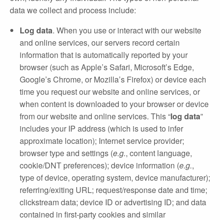
data we collect and process include:
Log data
. When you use or interact with our website
and online services, our servers record certain
information that is automatically reported by your
browser (such as Apple’s Safari, Microsoft’s Edge,
Google’s Chrome, or Mozilla’s Firefox) or device each
time you request our website and online services, or
when content is downloaded to your browser or device
from our website and online services. This “
log data
”
includes your IP address (which is used to infer
approximate location); Internet service provider;
browser type and settings (
e.g.
, content language,
cookie/DNT preferences); device information (
e.g.
,
type of device, operating system, device manufacturer);
referring/exiting URL; request/response date and time;
clickstream data; device ID or advertising ID; and data
contained in first‐party cookies and similar