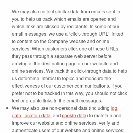
We may also collect similar data from emails sent to
you to help us track which emails are opened and
which links are clicked by recipients. In some of our
email messages, we use a “click‐through URL” linked
to content on the Company website and online
services. When customers click one of these URLs,
they pass through a separate web server before
arriving at the destination page on our website and
online services. We track this click‐through data to help
us determine interest in topics and measure the
effectiveness of our customer communications. If you
prefer not to be tracked in this way, you should not click
text or graphic links in the email messages.
We may also use non-personal data (including
log
data
,
location data
, and
cookie data
) to maintain and
improve our website and online services; verify and
authenticate users of our website and online services;