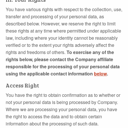
You have various rights with respect to the collection, use,
transfer and processing of your personal data, as
described below. However, we reserve the right to limit
these rights at any time where permitted under applicable
law, including where your identity cannot be reasonably
verified or to the extent your rights adversely affect the
rights and freedoms of others.
To exercise any of the
rights below, please contact the Company affiliate
responsible for the processing of your personal data
using the applicable contact information
below
.
Access Right
You have the right to obtain confirmation as to whether or
not your personal data is being processed by Company.
Where we are processing your personal data, you have
the right to access the data and to obtain certain
information about the processing of such data.