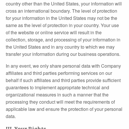
country other than the United States, your information will
cross an international boundary. The level of protection
for your information in the United States may not be the
same as the level of protection in your country. Your use
of the website or online service will result in the
collection, storage, and processing of your information in
the United States and in any country to which we may
transfer your information during our business operations.
In any event, we only share personal data with Company
affiliates and third parties performing services on our
behalf if such affiliates and third parties provide sufficient
guarantees to implement appropriate technical and
organizational measures in such a manner that the
processing they conduct will meet the requirements of
applicable law and ensure the protection of your personal
data.
III. Your Rights