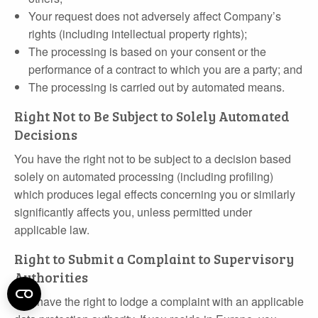
Your request does not adversely affect Company’s
rights (including intellectual property rights);
The processing is based on your consent or the
performance of a contract to which you are a party; and
The processing is carried out by automated means.
Right Not to Be Subject to Solely Automated
Decisions
You have the right not to be subject to a decision based
solely on automated processing (including profiling)
which produces legal effects concerning you or similarly
significantly affects you, unless permitted under
applicable law.
Right to Submit a Complaint to Supervisory
Authorities
You have the right to lodge a complaint with an applicable