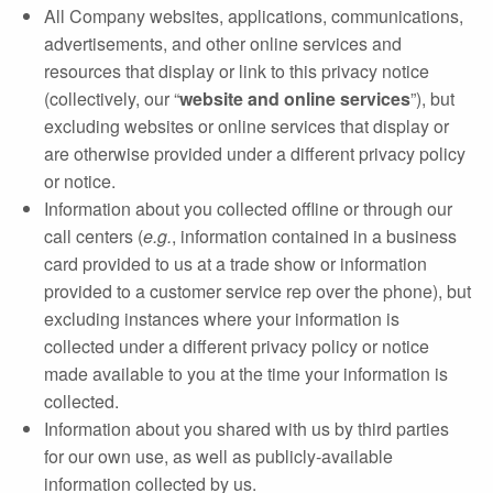
All Company websites, applications, communications,
advertisements, and other online services and
resources that display or link to this privacy notice
(collectively, our “
website and online services
”), but
excluding websites or online services that display or
are otherwise provided under a different privacy policy
or notice.
Information about you collected offline or through our
call centers (
e.g.
, information contained in a business
card provided to us at a trade show or information
provided to a customer service rep over the phone), but
excluding instances where your information is
collected under a different privacy policy or notice
made available to you at the time your information is
collected.
Information about you shared with us by third parties
for our own use, as well as publicly‐available
information collected by us.