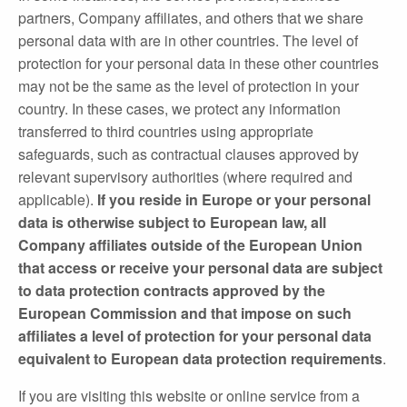
partners, Company affiliates, and others that we share
personal data with are in other countries. The level of
protection for your personal data in these other countries
may not be the same as the level of protection in your
country. In these cases, we protect any information
transferred to third countries using appropriate
safeguards, such as contractual clauses approved by
relevant supervisory authorities (where required and
applicable).
If you reside in Europe or your personal
data is otherwise subject to European law, all
Company affiliates outside of the European Union
that access or receive your personal data are subject
to data protection contracts approved by the
European Commission and that impose on such
affiliates a level of protection for your personal data
equivalent to European data protection requirements
.
If you are visiting this website or online service from a