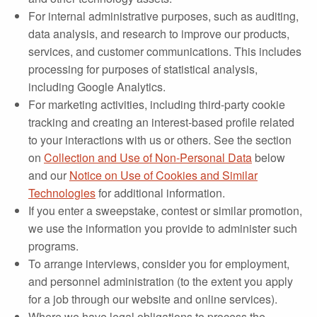
For internal administrative purposes, such as auditing,
data analysis, and research to improve our products,
services, and customer communications. This includes
processing for purposes of statistical analysis,
including Google Analytics.
For marketing activities, including third-party cookie
tracking and creating an interest-based profile related
to your interactions with us or others. See the section
on
Collection and Use of Non-Personal Data
below
and our
Notice on Use of Cookies and Similar
Technologies
for additional information.
If you enter a sweepstake, contest or similar promotion,
we use the information you provide to administer such
programs.
To arrange interviews, consider you for employment,
and personnel administration (to the extent you apply
for a job through our website and online services).
Where we have legal obligations to process the