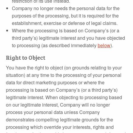
restriction of its use instead.
Company no longer needs the personal data for the
purposes of the processing, but it is required for the
establishment, exercise or defense of legal claims.
Where the processing is based on Company’s (or a
third party’s) legitimate interest and you have objected
to processing (as described immediately
below
).
Right to Object
You have the right to object (on grounds relating to your
situation) at any time to the processing of your personal
data for direct marketing purposes or where the
processing is based on Company’s (or a third party’s)
legitimate interest. When objecting to processing based
on our legitimate interest, Company will no longer
process your personal data unless Company
demonstrates compelling legitimate grounds for the
processing which override your interests, rights and