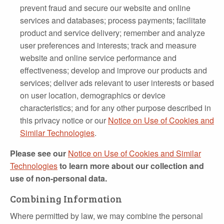
prevent fraud and secure our website and online
services and databases; process payments; facilitate
product and service delivery; remember and analyze
user preferences and interests; track and measure
website and online service performance and
effectiveness; develop and improve our products and
services; deliver ads relevant to user interests or based
on user location, demographics or device
characteristics; and for any other purpose described in
this privacy notice or our
Notice on Use of Cookies and
Similar Technologies
.
Please see our
Notice on Use of Cookies and Similar
Technologies
to learn more about our collection and
use of non-personal data.
Combining Information
Where permitted by law, we may combine the personal