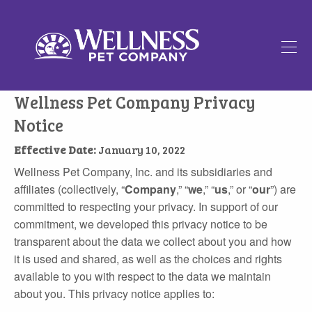
Hanb
icon
Wellness Pet Company Privacy
Notice
Effective Date:
January 10, 2022
Wellness Pet Company, Inc. and its subsidiaries and
affiliates (collectively, “
Company
,” “
we
,” “
us
,” or “
our
”) are
committed to respecting your privacy. In support of our
commitment, we developed this privacy notice to be
transparent about the data we collect about you and how
it is used and shared, as well as the choices and rights
available to you with respect to the data we maintain
about you. This privacy notice applies to: