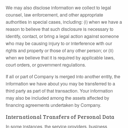
We may also disclose information we collect to legal
counsel, law enforcement, and other appropriate
authorities in special cases, including: (i) when we have a
reason to believe that such disclosure is necessary to
identify, contact, or bring a legal action against someone
who may be causing injury to or interference with our
rights and property or those of any other person; or (ii)
when we believe that it is required by applicable laws,
court orders, or government regulations.
If all or part of Company is merged into another entity, the
information we have about you may be transferred to a
third party as part of that transaction. Your information
may also be included among the assets affected by
financing agreements undertaken by Company.
International Transfers of Personal Data
In some instances, the service providers, business