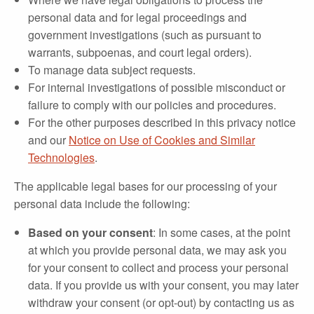
personal data and for legal proceedings and
government investigations (such as pursuant to
warrants, subpoenas, and court legal orders).
To manage data subject requests.
For internal investigations of possible misconduct or
failure to comply with our policies and procedures.
For the other purposes described in this privacy notice
and our
Notice on Use of Cookies and Similar
Technologies
.
The applicable legal bases for our processing of your
personal data include the following:
Based on your consent
: In some cases, at the point
at which you provide personal data, we may ask you
for your consent to collect and process your personal
data. If you provide us with your consent, you may later
withdraw your consent (or opt-out) by contacting us as