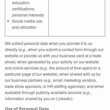
education;
certifications;
personal interests
)
Social media use
and utilization
We collect personal data when you provide it to us
directly (
e.g.
, when you submit a contact form through our
website or provide us with your business card at a trade
show); when generated by your activity on our website
and online services (
e.g.
, the amount of time spent on a
particular page of our website); when shared with us by
our business partners (
e.g.
, email marketing vendors,
trade show sponsors, or HR staffing agencies); and when
available through publicly‐available sources (
e.g.
,
information shared by you on LinkedIn).
Use of Personal Data