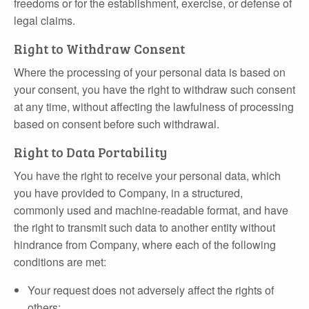
freedoms or for the establishment, exercise, or defense of
legal claims.
Right to Withdraw Consent
Where the processing of your personal data is based on
your consent, you have the right to withdraw such consent
at any time, without affecting the lawfulness of processing
based on consent before such withdrawal.
Right to Data Portability
You have the right to receive your personal data, which
you have provided to Company, in a structured,
commonly used and machine‐readable format, and have
the right to transmit such data to another entity without
hindrance from Company, where each of the following
conditions are met:
Your request does not adversely affect the rights of
others;