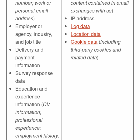
number; work or
content contained in email
personal email
exchanges with us
)
address
)
IP address
Employer or
Log data
agency, industry,
Location data
and job title
Cookie data
(
including
Delivery and
third-party cookies and
payment
related data
)
information
Survey response
data
Education and
experience
information (
CV
information;
professional
experience;
employment history;