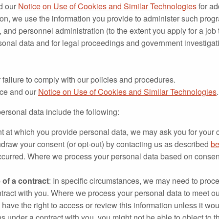
d our
Notice on Use of Cookies and Similar Technologies
for ad
tion, we use the information you provide to administer such prog
and personnel administration (to the extent you apply for a job
sonal data and for legal proceedings and government investigat
 failure to comply with our policies and procedures.
tice and our
Notice on Use of Cookies and Similar Technologies
.
ersonal data include the following:
int at which you provide personal data, we may ask you for your c
hdraw your consent (or opt-out) by contacting us as described
be
ccurred. Where we process your personal data based on consent,
of a contract
: In specific circumstances, we may need to proce
contract with you. Where we process your personal data to meet our 
lly have the right to access or review this information unless it 
ns under a contract with you, you might not be able to object to t