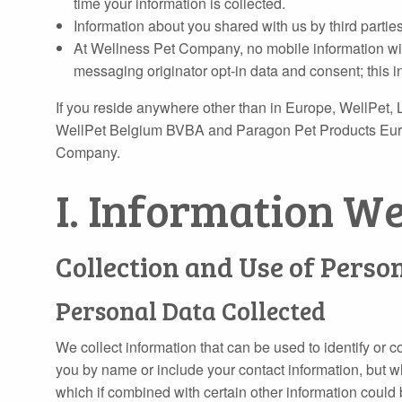
time your information is collected.
Information about you shared with us by third parties
At Wellness Pet Company, no mobile information will 
messaging originator opt-in data and consent; this in
If you reside anywhere other than in Europe, WellPet, L
WellPet Belgium BVBA and Paragon Pet Products Europe 
Company.
I. Information W
Collection and Use of Perso
Personal Data Collected
We collect information that can be used to identify or co
you by name or include your contact information, but w
which if combined with certain other information could 