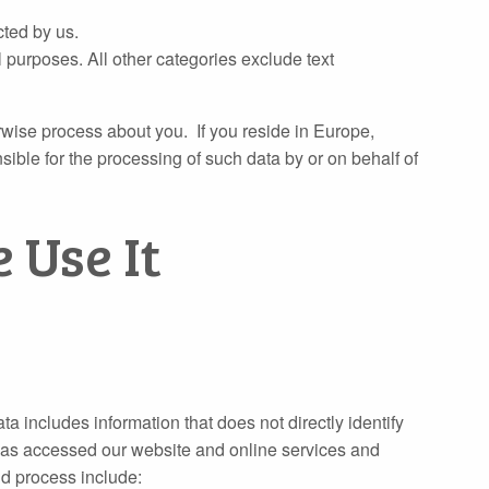
cted by us.
 purposes. All other categories exclude text
erwise process about you. If you reside in Europe,
ble for the processing of such data by or on behalf of
 Use It
ata includes information that does not directly identify
 has accessed our website and online services and
nd process include: