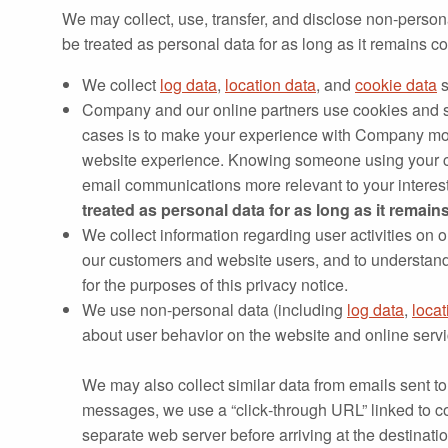
We may collect, use, transfer, and disclose non‐person
be treated as personal data for as long as it remains
We collect
log data
,
location data
, and
cookie data
s
Company and our online partners use cookies and s
cases is to make your experience with Company mo
website experience. Knowing someone using your co
email communications more relevant to your interes
treated as personal data for as long as it remai
We collect information regarding user activities on 
our customers and website users, and to understand 
for the purposes of this privacy notice.
We use non-personal data (including
log data
,
locat
about user behavior on the website and online servi
We may also collect similar data from emails sent to
messages, we use a “click‐through URL” linked to 
separate web server before arriving at the destinati