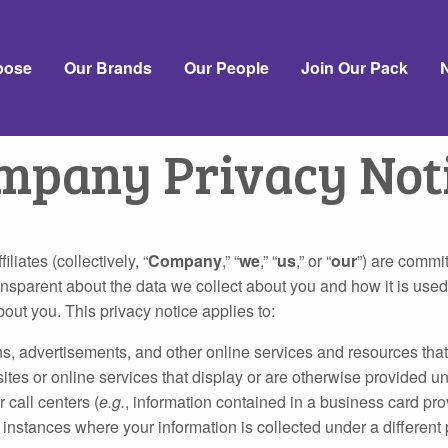
pose
Our Brands
Our People
Join Our Pack
mpany Privacy Not
iates (collectively, “
Company
,” “
we
,” “
us
,” or “
our
”) are commit
nsparent about the data we collect about you and how it is used
out you. This privacy notice applies to:
advertisements, and other online services and resources that disp
ites or online services that display or are otherwise provided und
 call centers (
e.g.
, information contained in a business card pro
instances where your information is collected under a different 