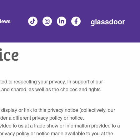
glassdoor
News
ice
ted to respecting your privacy. In support of our
 and shared, as well as the choices and rights
lay or link to this privacy notice (collectively, our
er a different privacy policy or notice.
vided to us at a trade show or information provided to a
privacy policy or notice made available to you at the