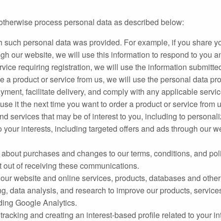
or otherwise process personal data as described below:
h such personal data was provided. For example, if you share y
ugh our website, we will use this information to respond to you a
ervice requiring registration, we will use the information submitt
 a product or service from us, we will use the personal data provi
yment, facilitate delivery, and comply with any applicable servi
se it the next time you want to order a product or service from u
 services that may be of interest to you, including to personali
 your interests, including targeted offers and ads through our we
bout purchases and changes to our terms, conditions, and polic
t out of receiving these communications.
 of our website and online services, products, databases and othe
ing, data analysis, and research to improve our products, servi
uding Google Analytics.
 tracking and creating an interest-based profile related to your i