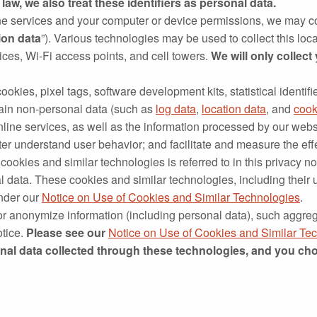
law, we also treat these identifiers as personal data.
e services and your computer or device permissions, we may co
ion data
”). Various technologies may be used to collect this lo
ces, Wi‐Fi access points, and cell towers.
We will only collect
okies, pixel tags, software development kits, statistical identifie
rtain non‐personal data (such as
log data
,
location data
, and
cook
nline services, as well as the information processed by our web
ter understand user behavior; and facilitate and measure the ef
cookies and similar technologies is referred to in this privacy no
 data. These cookies and similar technologies, including their
under our
Notice on Use of Cookies and Similar Technologies
.
or anonymize information (including personal data), such aggre
otice.
Please see our
Notice on Use of Cookies and Similar Te
onal data collected through these technologies, and you cho