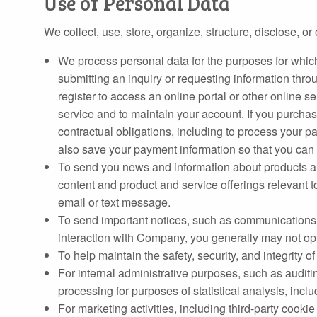
Use of Personal Data
We collect, use, store, organize, structure, disclose, 
We process personal data for the purposes for whic
submitting an inquiry or requesting information thro
register to access an online portal or other online s
service and to maintain your account. If you purchase
contractual obligations, including to process your pa
also save your payment information so that you can u
To send you news and information about products and
content and product and service offerings relevant to
email or text message.
To send important notices, such as communications a
interaction with Company, you generally may not op
To help maintain the safety, security, and integrity
For internal administrative purposes, such as audit
processing for purposes of statistical analysis, incl
For marketing activities, including third-party cookie