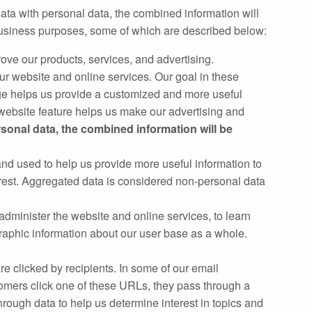
ata with personal data, the combined information will
 business purposes, some of which are described below:
ve our products, services, and advertising.
 website and online services. Our goal in these
e helps us provide a customized and more useful
ebsite feature helps us make our advertising and
rsonal data, the combined information will be
and used to help us provide more useful information to
erest. Aggregated data is considered non‐personal data
administer the website and online services, to learn
raphic information about our user base as a whole.
e clicked by recipients. In some of our email
mers click one of these URLs, they pass through a
hrough data to help us determine interest in topics and