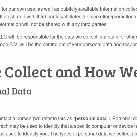
 for our own use, as well as publicly‐available information colle
be shared with third parties/affiliates for marketing/promotional
formation will not be shared with any third parties.
LC will be responsible for the data we collect, maintain, or oth
B.V. will be the controllers of your personal data and responsi
e Collect and How We
nal Data
ntact a person (we refer to this as “
personal data
”). Personal d
hich may be used to identify that a specific computer or device
be used to identify you. The types of personal data we collect a