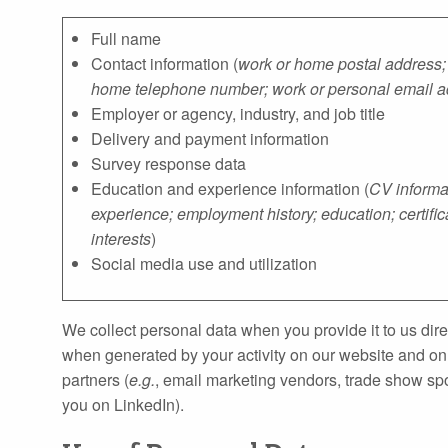
Full name
Contact information (
work or home postal address;
home telephone number; work or personal email 
Employer or agency, industry, and job title
Delivery and payment information
Survey response data
Education and experience information (
CV informat
experience; employment history; education; certific
interests
)
Social media use and utilization
We collect personal data when you provide it to us direc
when generated by your activity on our website and onl
partners (
e.g.
, email marketing vendors, trade show spo
you on LinkedIn).