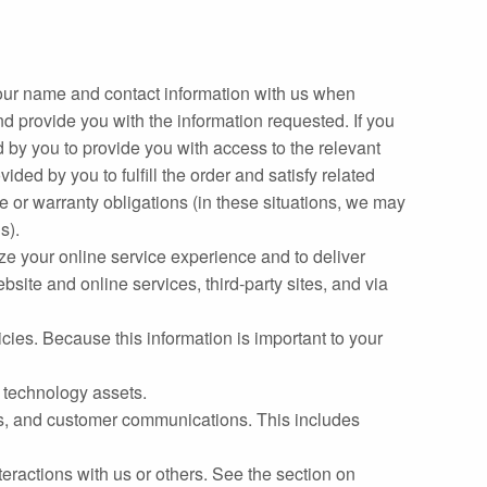
our name and contact information with us when
nd provide you with the information requested. If you
ed by you to provide you with access to the relevant
ded by you to fulfill the order and satisfy related
ce or warranty obligations (in these situations, we may
s).
ze your online service experience and to deliver
bsite and online services, third‐party sites, and via
ies. Because this information is important to your
r technology assets.
ces, and customer communications. This includes
nteractions with us or others. See the section on