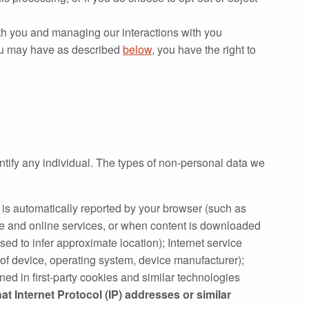
th you and managing our interactions with you
 you may have as described
below
, you have the right to
ntify any individual. The types of non‐personal data we
t is automatically reported by your browser (such as
te and online services, or when content is downloaded
sed to infer approximate location); Internet service
 of device, operating system, device manufacturer);
ned in first‐party cookies and similar technologies
at Internet Protocol (IP) addresses or similar