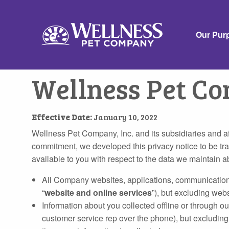
Our Pur
Wellness Pet Co
Effective Date:
January 10, 2022
Wellness Pet Company, Inc. and its subsidiaries and affil
commitment, we developed this privacy notice to be tra
available to you with respect to the data we maintain ab
All Company websites, applications, communications, 
“
website and online services
”), but excluding webs
Information about you collected offline or through our
customer service rep over the phone), but excluding 