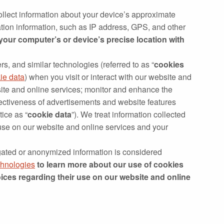
llect information about your device’s approximate
cation information, such as IP address, GPS, and other
 your computer’s or device’s precise location with
rs, and similar technologies (referred to as “
cookies
ie data
) when you visit or interact with our website and
site and online services; monitor and enhance the
fectiveness of advertisements and website features
tice as “
cookie data
”). We treat information collected
 use on our website and online services and your
gated or anonymized information is considered
chnologies
to learn more about our use of cookies
ices regarding their use on our website and online