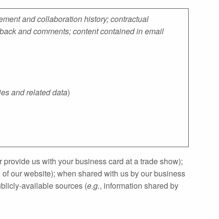
ment and collaboration history; contractual
eedback and comments; content contained in email
ies and related data
)
 provide us with your business card at a trade show);
e of our website); when shared with us by our business
licly‐available sources (
e.g.
, information shared by