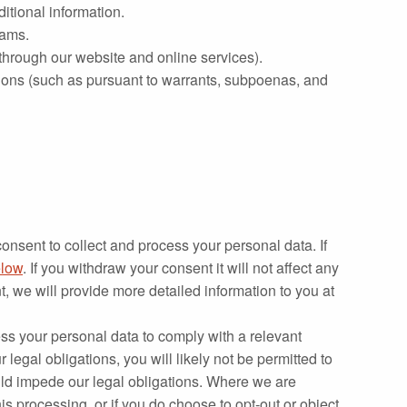
ditional information.
rams.
 through our website and online services).
ions (such as pursuant to warrants, subpoenas, and
onsent to collect and process your personal data. If
low
. If you withdraw your consent it will not affect any
 we will provide more detailed information to you at
ss your personal data to comply with a relevant
legal obligations, you will likely not be permitted to
would impede our legal obligations. Where we are
his processing, or if you do choose to opt‐out or object