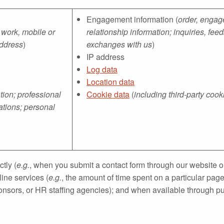
Engagement information (
order, engage
 work, mobile or
relationship information; inquiries, f
address
)
exchanges with us
)
IP address
Log data
Location data
ion; professional
Cookie data
(
including third-party cook
ations; personal
tly (
e.g.
, when you submit a contact form through our website or
ine services (
e.g.
, the amount of time spent on a particular pag
nsors, or HR staffing agencies); and when available through pub