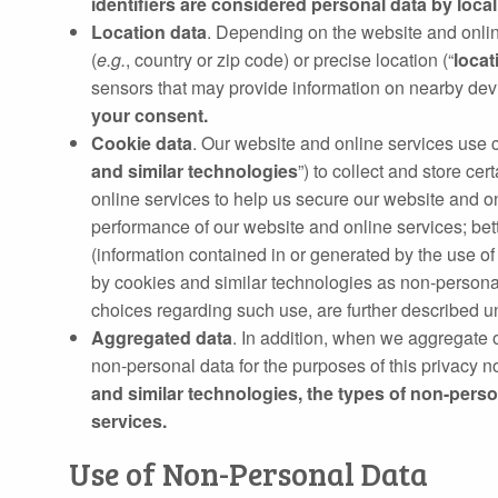
identifiers are considered personal data by local 
Location data
. Depending on the website and onlin
(
e.g.
, country or zip code) or precise location (“
locat
sensors that may provide information on nearby devi
your consent.
Cookie data
. Our website and online services use co
and similar technologies
”) to collect and store ce
online services to help us secure our website and o
performance of our website and online services; bet
(information contained in or generated by the use of 
by cookies and similar technologies as non‐personal
choices regarding such use, are further described 
Aggregated data
. In addition, when we aggregate 
non‑personal data for the purposes of this privacy n
and similar technologies, the types of non-pers
services.
Use of Non-Personal Data