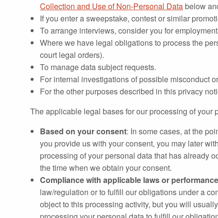
Collection and Use of Non-Personal Data
below an
If you enter a sweepstake, contest or similar promo
To arrange interviews, consider you for employment, 
Where we have legal obligations to process the per
court legal orders).
To manage data subject requests.
For internal investigations of possible misconduct or
For the other purposes described in this privacy no
The applicable legal bases for our processing of your p
Based on your consent
: In some cases, at the po
you provide us with your consent, you may later wit
processing of your personal data that has already o
the time when we obtain your consent.
Compliance with applicable laws or performance 
law/regulation or to fulfill our obligations under a 
object to this processing activity, but you will usua
processing your personal data to fulfill our obligatio