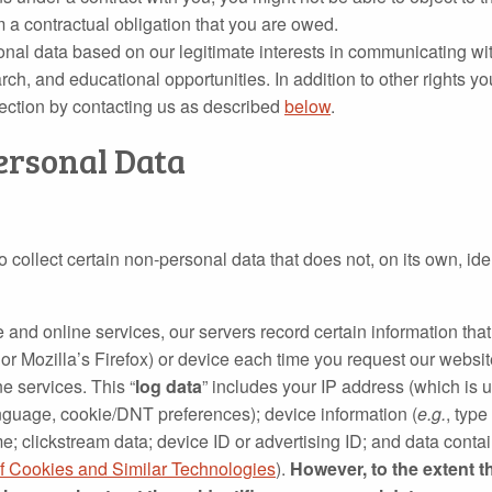
rm a contractual obligation that you are owed.
nal data based on our legitimate interests in communicating wi
arch, and educational opportunities. In addition to other rights
jection by contacting us as described
below
.
ersonal Data
collect certain non‐personal data that does not, on its own, ide
 and online services, our servers record certain information tha
or Mozilla’s Firefox) or device each time you request our websi
e services. This “
log data
” includes your IP address (which is u
anguage, cookie/DNT preferences); device information (
e.g.
, type
e; clickstream data; device ID or advertising ID; and data contai
f Cookies and Similar Technologies
).
However, to the extent th