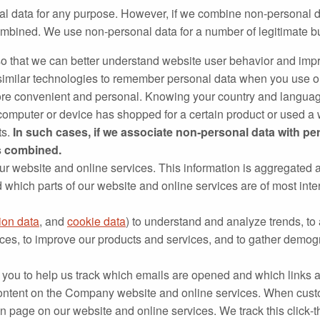
al data for any purpose. However, if we combine non‐personal d
 combined. We use non‐personal data for a number of legitimate
o that we can better understand website user behavior and impro
imilar technologies to remember personal data when you use our
re convenient and personal. Knowing your country and languag
mputer or device has shopped for a certain product or used a w
ts.
In such cases, if we associate non‐personal data with pe
ns combined.
our website and online services. This information is aggregated 
which parts of our website and online services are of most int
ion data
, and
cookie data
) to understand and analyze trends, to 
ces, to improve our products and services, and to gather demog
 you to help us track which emails are opened and which links ar
content on the Company website and online services. When custo
on page on our website and online services. We track this click‐t