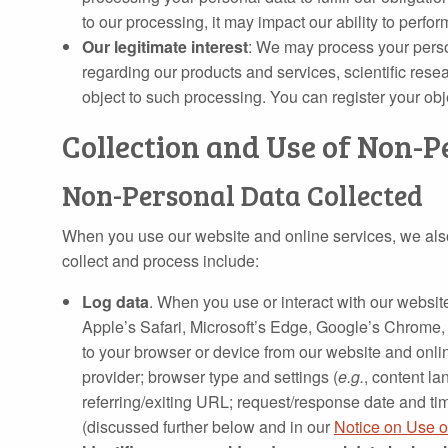
to our processing, it may impact our ability to perfo
Our legitimate interest
: We may process your perso
regarding our products and services, scientific rese
object to such processing. You can register your ob
Collection and Use of Non-P
Non-Personal Data Collected
When you use our website and online services, we also 
collect and process include:
Log data
. When you use or interact with our website
Apple’s Safari, Microsoft’s Edge, Google’s Chrome, 
to your browser or device from our website and onlin
provider; browser type and settings (
e.g.
, content l
referring/exiting URL; request/response date and tim
(discussed further below and in our
Notice on Use o